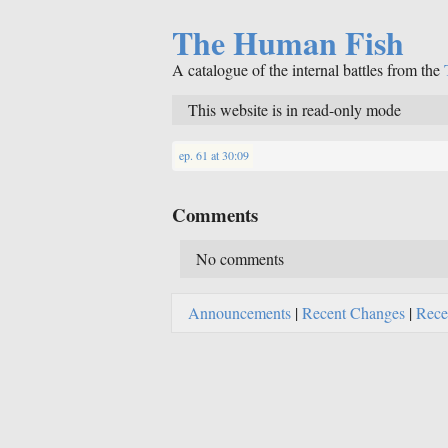
The Human Fish
A catalogue of the internal battles from the
This website is in read-only mode
ep. 61
at
30:09
Comments
No comments
Announcements
|
Recent Changes
|
Rece