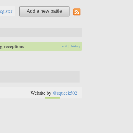
register
Add a new battle
 receptions
edit
|
history
Website by
@squeek502