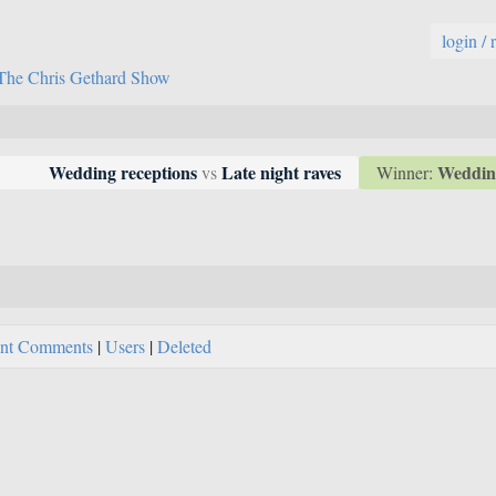
login / 
The Chris Gethard Show
Wedding
Wedding receptions
Late night raves
Winner:
vs
nt Comments
|
Users
|
Deleted