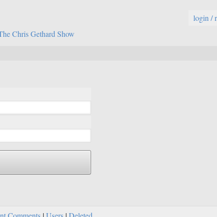
login / 
The Chris Gethard Show
nt Comments
|
Users
|
Deleted