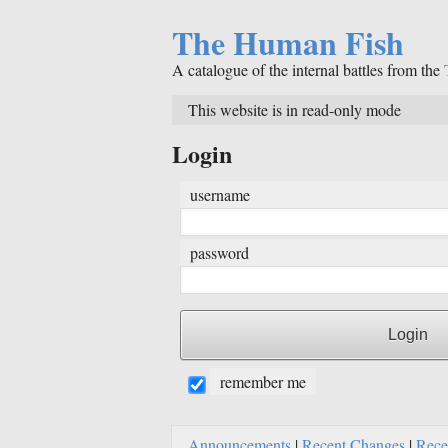
The Human Fish
A catalogue of the internal battles from the
This website is in read-only mode
Login
username
password
remember me
Announcements
|
Recent Changes
|
Rece