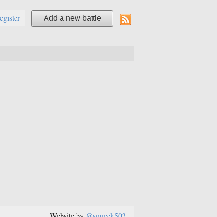
register
Add a new battle
Website by
@squeek502