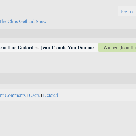
login / 
The Chris Gethard Show
Jean-L
ean-Luc Godard
Jean-Claude Van Damme
Winner:
vs
nt Comments
|
Users
|
Deleted