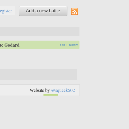
register
Add a new battle
uc Godard
edit
|
history
Website by
@squeek502