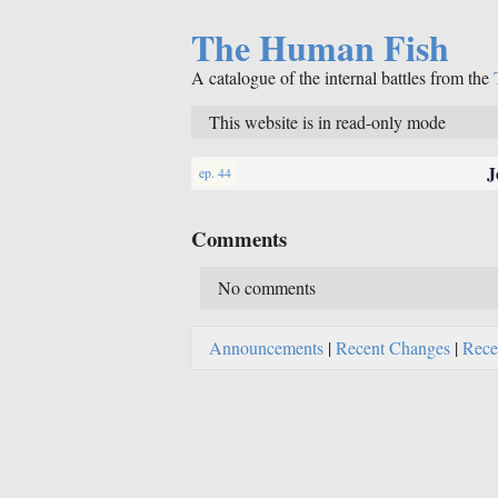
The Human Fish
A catalogue of the internal battles from the
This website is in read-only mode
J
ep. 44
Comments
No comments
Announcements
|
Recent Changes
|
Rece