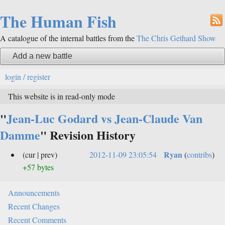
The Human Fish
A catalogue of the internal battles from the
The Chris Gethard Show
Add a new battle
login / register
This website is in read-only mode
"
Jean-Luc Godard vs Jean-Claude Van
Damme
" Revision History
Ryan
(cur | prev)
2012-11-09 23:05:54
(
contribs
)
+57 bytes
Announcements
Recent Changes
Recent Comments