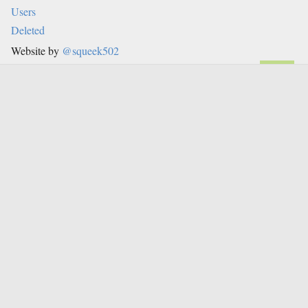
Users
Deleted
Website by
@squeek502