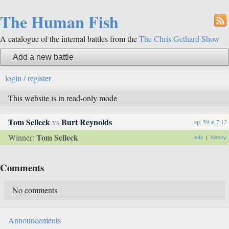
The Human Fish
A catalogue of the internal battles from the
The Chris Gethard Show
Add a new battle
login / register
This website is in read-only mode
Tom Selleck
Burt Reynolds
vs
ep. 59
at
7:12
Tom Selleck
Winner:
edit
|
history
Comments
No comments
Announcements