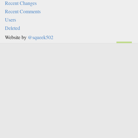
Recent Changes
Recent Comments
Users
Deleted
Website by
@squeek502