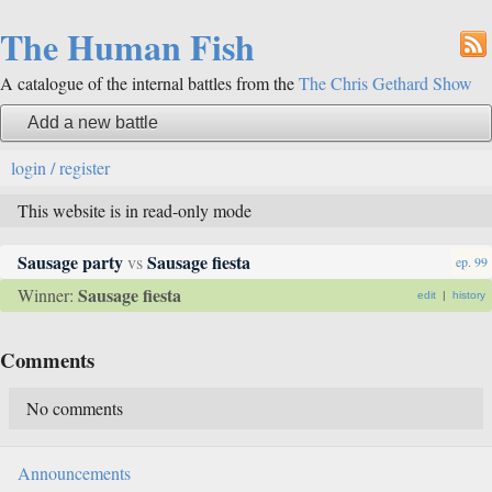
The Human Fish
A catalogue of the internal battles from the
The Chris Gethard Show
Add a new battle
login / register
This website is in read-only mode
Sausage party
Sausage fiesta
vs
ep. 99
Sausage fiesta
Winner:
edit
|
history
Comments
No comments
Announcements