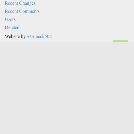
Recent Changes
Recent Comments
Users
Deleted
Website by
@squeek502