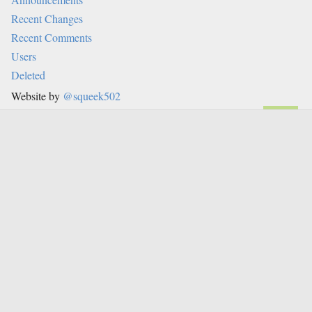
Recent Changes
Recent Comments
Users
Deleted
Website by
@squeek502