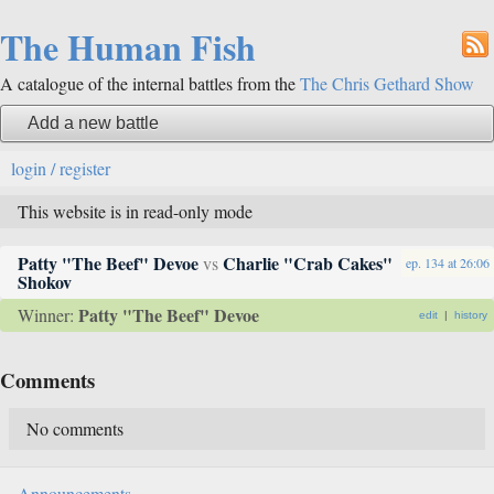
The Human Fish
A catalogue of the internal battles from the
The Chris Gethard Show
Add a new battle
login / register
This website is in read-only mode
Patty "The Beef" Devoe
Charlie "Crab Cakes"
vs
ep. 134
at
26:06
Shokov
Patty "The Beef" Devoe
Winner:
edit
|
history
Comments
No comments
Announcements