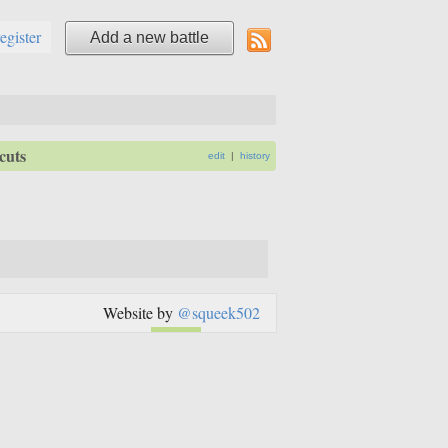
register
Add a new battle
cuts
edit
|
history
Website by
@squeek502