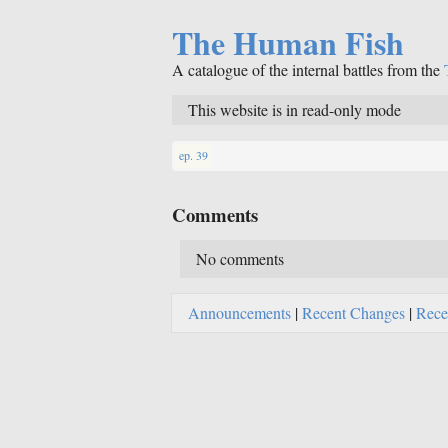
The Human Fish
A catalogue of the internal battles from the
This website is in read-only mode
ep. 39
Comments
No comments
Announcements
|
Recent Changes
|
Rece