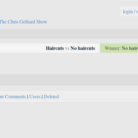
login / 
The Chris Gethard Show
No hair
Haircuts
No haircuts
Winner:
vs
nt Comments
|
Users
|
Deleted