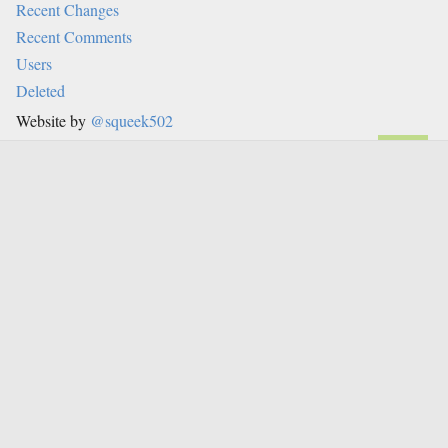
Recent Changes
Recent Comments
Users
Deleted
Website by
@squeek502