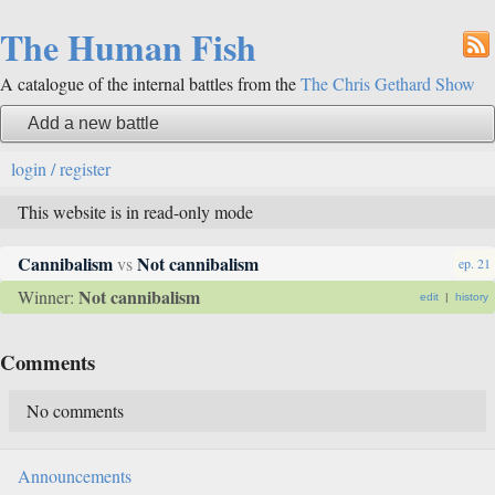
The Human Fish
A catalogue of the internal battles from the
The Chris Gethard Show
Add a new battle
login / register
This website is in read-only mode
Cannibalism
Not cannibalism
vs
ep. 21
Not cannibalism
Winner:
edit
|
history
Comments
No comments
Announcements