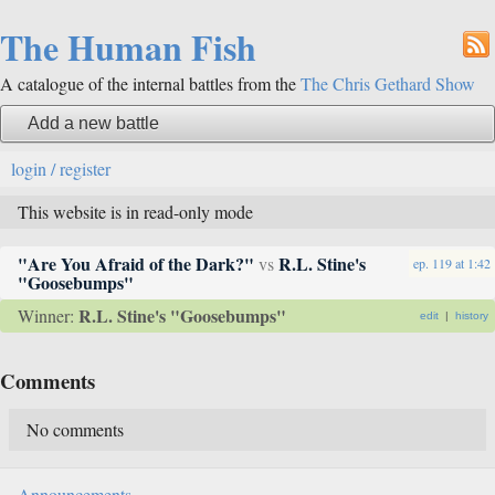
The Human Fish
A catalogue of the internal battles from the
The Chris Gethard Show
Add a new battle
login / register
This website is in read-only mode
"Are You Afraid of the Dark?"
R.L. Stine's
vs
ep. 119
at
1:42
"Goosebumps"
R.L. Stine's "Goosebumps"
Winner:
edit
|
history
Comments
No comments
Announcements