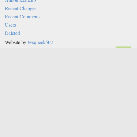
Recent Changes
Recent Comments
Users
Deleted
Website by
@squeek502