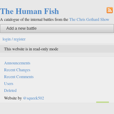
The Human Fish
A catalogue of the internal battles from the
The Chris Gethard Show
Add a new battle
login / register
This website is in read-only mode
Announcements
Recent Changes
Recent Comments
Users
Deleted
Website by
@squeek502