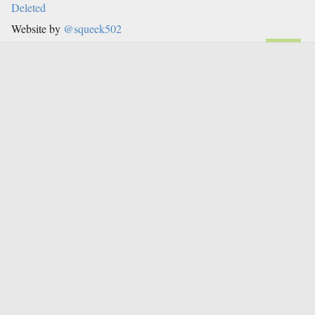
Deleted
Website by
@squeek502