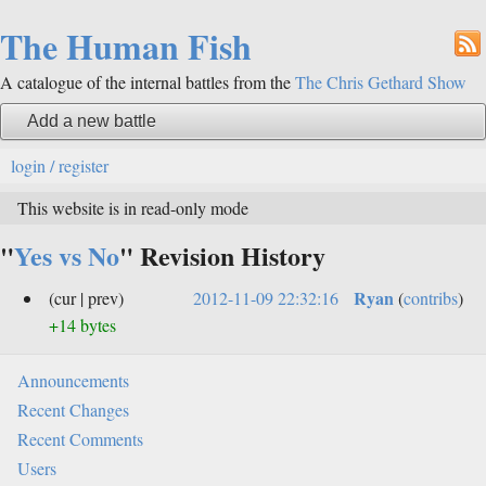
The Human Fish
A catalogue of the internal battles from the
The Chris Gethard Show
Add a new battle
login / register
This website is in read-only mode
"
Yes vs No
" Revision History
Ryan
(cur | prev)
2012-11-09 22:32:16
(
contribs
)
+14 bytes
Announcements
Recent Changes
Recent Comments
Users