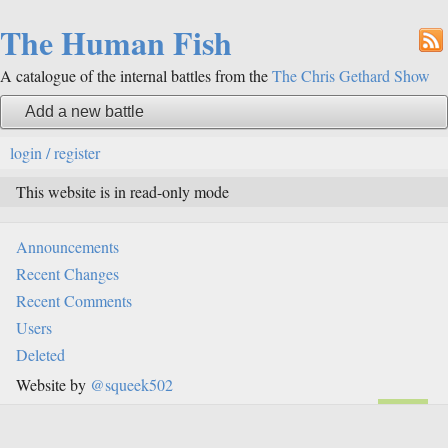
The Human Fish
A catalogue of the internal battles from the
The Chris Gethard Show
Add a new battle
login / register
This website is in read-only mode
Announcements
Recent Changes
Recent Comments
Users
Deleted
Website by
@squeek502