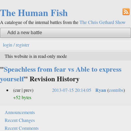
The Human Fish
A catalogue of the internal battles from the
The Chris Gethard Show
Add a new battle
login / register
This website is in read-only mode
"
Speachless from fear vs Able to express
yourself
" Revision History
Ryan
(cur | prev)
2013-07-15 20:14:05
(
contribs
)
+52 bytes
Announcements
Recent Changes
Recent Comments