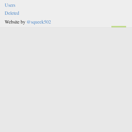
Users
Deleted
Website by
@squeek502