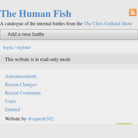
The Human Fish
A catalogue of the internal battles from the
The Chris Gethard Show
Add a new battle
login / register
This website is in read-only mode
Announcements
Recent Changes
Recent Comments
Users
Deleted
Website by
@squeek502