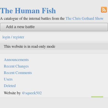
The Human Fish
A catalogue of the internal battles from the
The Chris Gethard Show
Add a new battle
login / register
This website is in read-only mode
Announcements
Recent Changes
Recent Comments
Users
Deleted
Website by
@squeek502