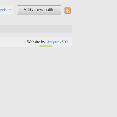
register
Add a new battle
Website by
@squeek502