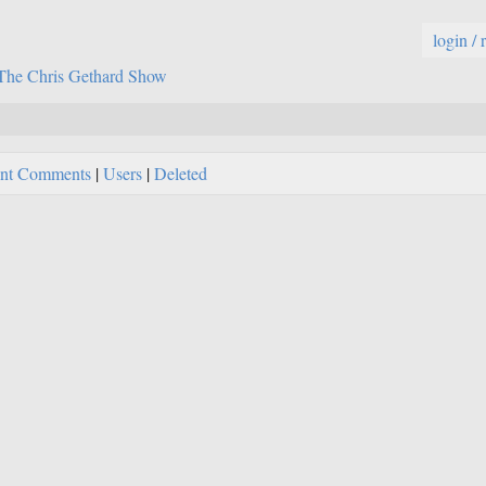
login / 
The Chris Gethard Show
nt Comments
|
Users
|
Deleted