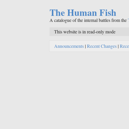
The Human Fish
A catalogue of the internal battles from the
This website is in read-only mode
Announcements
|
Recent Changes
|
Rece