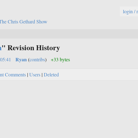
login / 
The Chris Gethard Show
n
" Revision History
Ryan
:05:41
(
contribs
)
+33 bytes
nt Comments
|
Users
|
Deleted