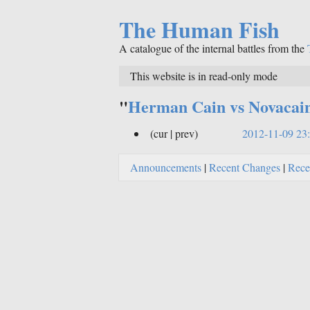
The Human Fish
A catalogue of the internal battles from the
This website is in read-only mode
"
Herman Cain vs Novacai
(cur | prev)
2012-11-09 23
Announcements
|
Recent Changes
|
Rece