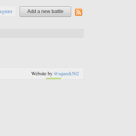
register
Add a new battle
Website by
@squeek502