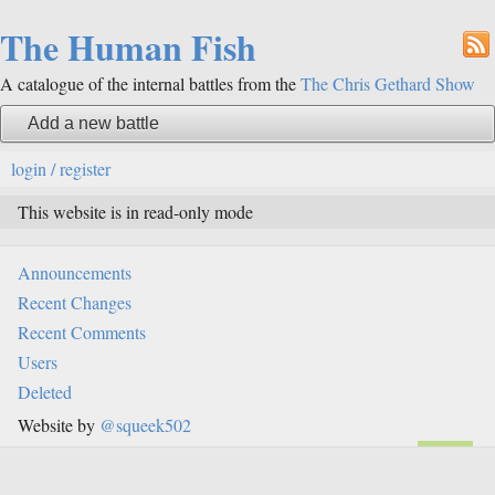
The Human Fish
A catalogue of the internal battles from the
The Chris Gethard Show
Add a new battle
login / register
This website is in read-only mode
Announcements
Recent Changes
Recent Comments
Users
Deleted
Website by
@squeek502