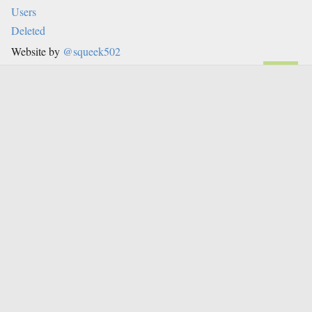
Users
Deleted
Website by
@squeek502