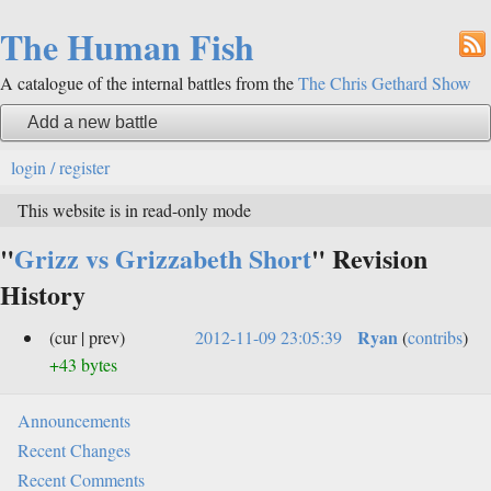
The Human Fish
A catalogue of the internal battles from the
The Chris Gethard Show
Add a new battle
login / register
This website is in read-only mode
"
Grizz vs Grizzabeth Short
" Revision
History
Ryan
(cur | prev)
2012-11-09 23:05:39
(
contribs
)
+43 bytes
Announcements
Recent Changes
Recent Comments