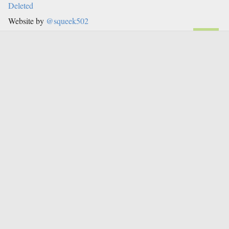
Deleted
Website by
@squeek502