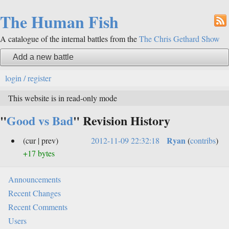
The Human Fish
A catalogue of the internal battles from the
The Chris Gethard Show
Add a new battle
login / register
This website is in read-only mode
"
Good vs Bad
" Revision History
Ryan
(cur | prev)
2012-11-09 22:32:18
(
contribs
)
+17 bytes
Announcements
Recent Changes
Recent Comments
Users