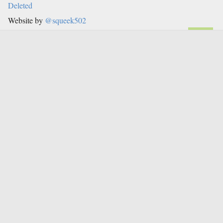
Deleted
Website by
@squeek502