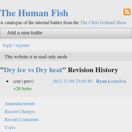
The Human Fish
A catalogue of the internal battles from the
The Chris Gethard Show
Add a new battle
login / register
This website is in read-only mode
"
Dry ice vs Dry heat
" Revision History
Ryan
(cur | prev)
2012-11-09 23:05:49
(
contribs
)
+28 bytes
Announcements
Recent Changes
Recent Comments
Users