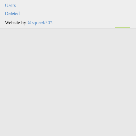
Users
Deleted
Website by
@squeek502