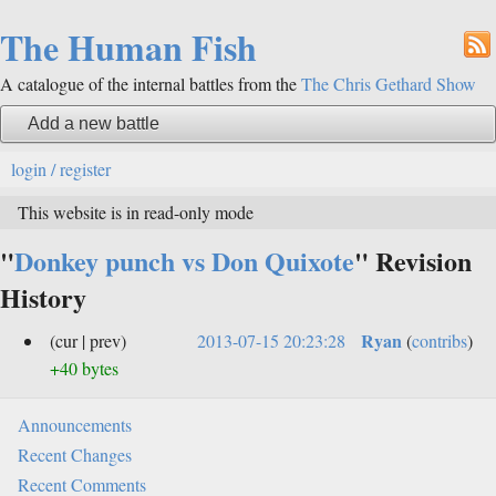
The Human Fish
A catalogue of the internal battles from the
The Chris Gethard Show
Add a new battle
login / register
This website is in read-only mode
"
Donkey punch vs Don Quixote
" Revision
History
Ryan
(cur | prev)
2013-07-15 20:23:28
(
contribs
)
+40 bytes
Announcements
Recent Changes
Recent Comments