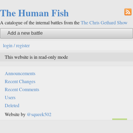
The Human Fish
A catalogue of the internal battles from the
The Chris Gethard Show
Add a new battle
login / register
This website is in read-only mode
Announcements
Recent Changes
Recent Comments
Users
Deleted
Website by
@squeek502