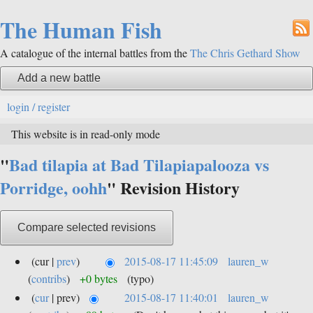
The Human Fish
A catalogue of the internal battles from the
The Chris Gethard Show
Add a new battle
login / register
This website is in read-only mode
"
Bad tilapia at Bad Tilapiapalooza vs
Porridge, oohh
" Revision History
(cur |
prev
)
2015-08-17 11:45:09
lauren_w
(
contribs
)
+0 bytes
(typo)
(
cur
| prev)
2015-08-17 11:40:01
lauren_w