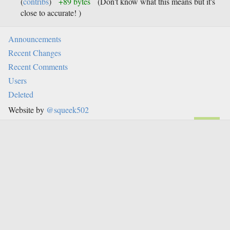
(
contribs
)
+89 bytes
(Don't know what this means but it's
close to accurate! )
Announcements
Recent Changes
Recent Comments
Users
Deleted
Website by
@squeek502