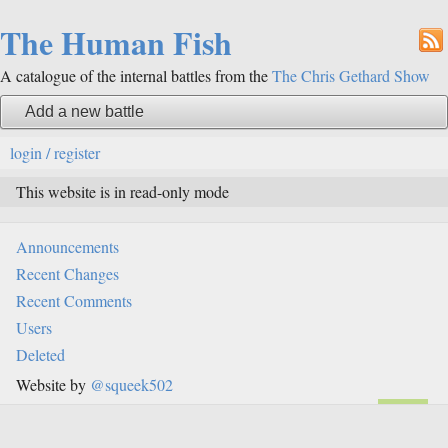
The Human Fish
A catalogue of the internal battles from the
The Chris Gethard Show
Add a new battle
login / register
This website is in read-only mode
Announcements
Recent Changes
Recent Comments
Users
Deleted
Website by
@squeek502