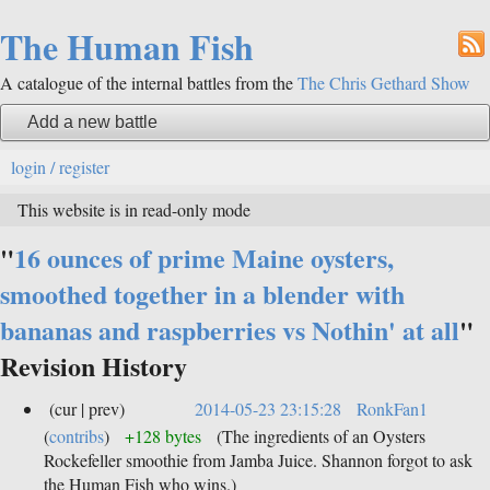
The Human Fish
A catalogue of the internal battles from the
The Chris Gethard Show
Add a new battle
login / register
This website is in read-only mode
"
16 ounces of prime Maine oysters,
smoothed together in a blender with
bananas and raspberries vs Nothin' at all
"
Revision History
(cur | prev)
2014-05-23 23:15:28
RonkFan1
(
contribs
)
+128 bytes
(The ingredients of an Oysters
Rockefeller smoothie from Jamba Juice. Shannon forgot to ask
the Human Fish who wins.)