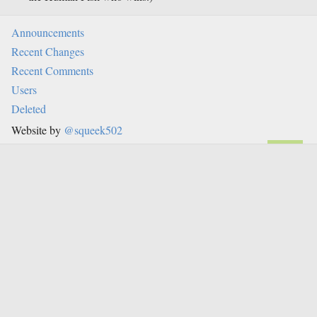
Announcements
Recent Changes
Recent Comments
Users
Deleted
Website by
@squeek502