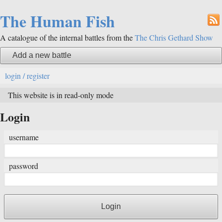
The Human Fish
A catalogue of the internal battles from the
The Chris Gethard Show
Add a new battle
login / register
This website is in read-only mode
Login
username
password