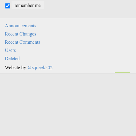
remember me
Announcements
Recent Changes
Recent Comments
Users
Deleted
Website by
@squeek502