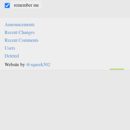
remember me
Announcements
Recent Changes
Recent Comments
Users
Deleted
Website by
@squeek502