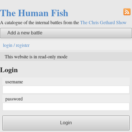
The Human Fish
A catalogue of the internal battles from the
The Chris Gethard Show
Add a new battle
login / register
This website is in read-only mode
Login
username
password