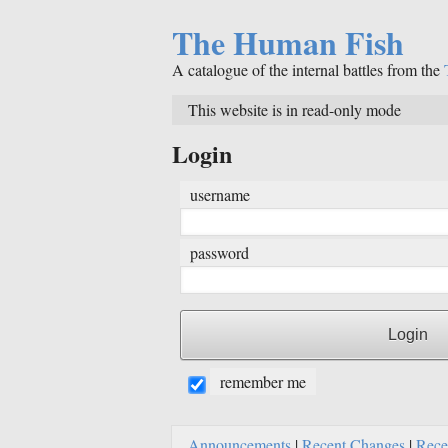
The Human Fish
A catalogue of the internal battles from the
This website is in read-only mode
Login
username
password
remember me
Announcements
|
Recent Changes
|
Rece