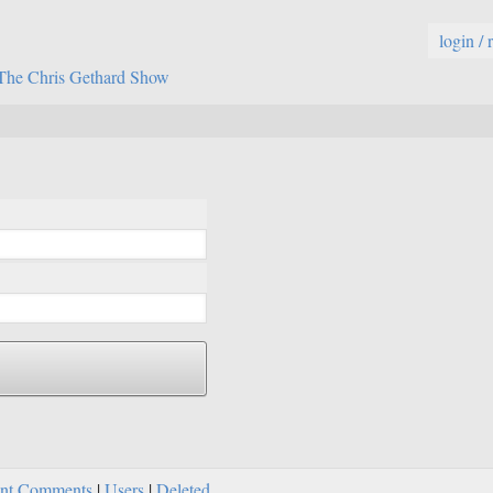
login / 
The Chris Gethard Show
nt Comments
|
Users
|
Deleted