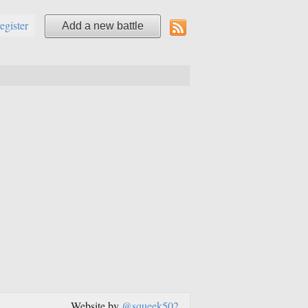
register
Add a new battle
Website by
@squeek502