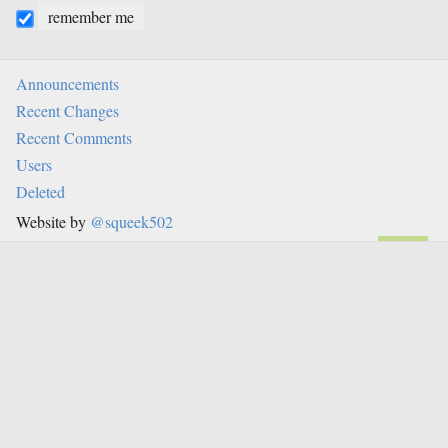
remember me
Announcements
Recent Changes
Recent Comments
Users
Deleted
Website by
@squeek502