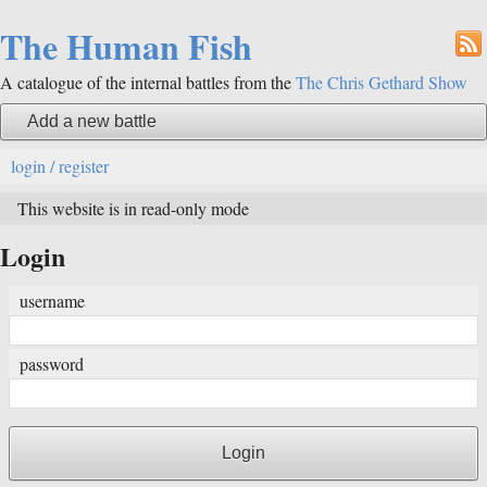
The Human Fish
A catalogue of the internal battles from the
The Chris Gethard Show
Add a new battle
login / register
This website is in read-only mode
Login
username
password