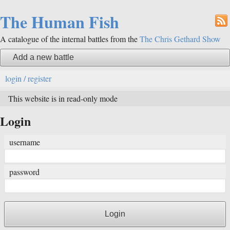
The Human Fish
A catalogue of the internal battles from the
The Chris Gethard Show
Add a new battle
login / register
This website is in read-only mode
Login
username
password