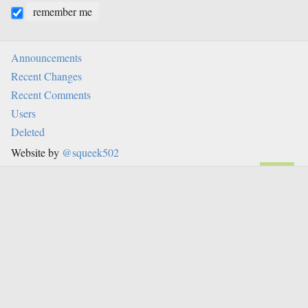
remember me
Announcements
Recent Changes
Recent Comments
Users
Deleted
Website by
@squeek502